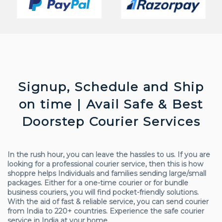
Signup, Schedule and Ship
on time | Avail Safe & Best
Doorstep Courier Services
In the rush hour, you can leave the hassles to us. If you are
looking for a professional courier service, then this is how
shoppre helps Individuals and families sending large/small
packages. Either for a one-time courier or for bundle
business couriers, you will find pocket-friendly solutions.
With the aid of fast & reliable service, you can send courier
from India to 220+ countries. Experience the safe courier
service in India at your home.