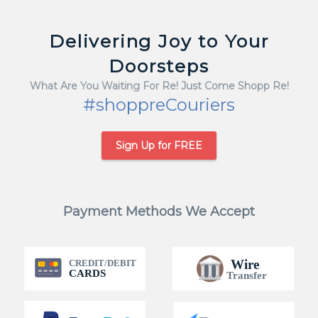
Delivering Joy to Your
Doorsteps
What Are You Waiting For Re! Just Come Shopp Re!
#shoppreCouriers
Sign Up for FREE
Payment Methods We Accept