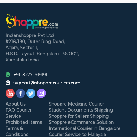
Indianshoppre Pvt Ltd,
#218/190, Outer Ring Road,
Agara, Sector 1,
H.S.R. Layout,
Bengaluru - 560102,
Karnataka
India
About Us
Shoppre Medicine Courier
FAQ Courier
Student Documents Shipping
Service
Shoppre for Sellers Shipping
Prohibited Items
Shoppre eCommerce Solution
Terms &
International Courier in Bangalore
Conditions
Courier Service to Malaysia