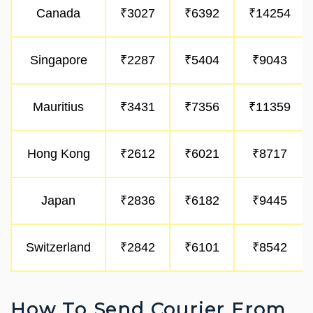
Canada
₹3027
₹6392
₹14254
Singapore
₹2287
₹5404
₹9043
Mauritius
₹3431
₹7356
₹11359
Hong Kong
₹2612
₹6021
₹8717
Japan
₹2836
₹6182
₹9445
Switzerland
₹2842
₹6101
₹8542
How To Send Courier From