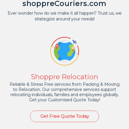
shoppreCouriers.com
Ever wonder how do we make it all happen? Trust us, we
strategize around your needs!
Shoppre Relocation
Reliable & Stress Free services from Packing & Moving
to Relocation. Our comprehensive services support
relocating individuals, families and employees globally.
Get your Customised Quote Today!
Get Free Quote Today