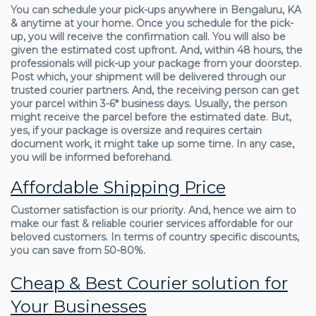
You can schedule your pick-ups anywhere in Bengaluru, KA
& anytime at your home. Once you schedule for the pick-
up, you will receive the confirmation call. You will also be
given the estimated cost upfront. And, within 48 hours, the
professionals will pick-up your package from your doorstep.
Post which, your shipment will be delivered through our
trusted courier partners. And, the receiving person can get
your parcel within 3-6* business days. Usually, the person
might receive the parcel before the estimated date. But,
yes, if your package is oversize and requires certain
document work, it might take up some time. In any case,
you will be informed beforehand.
Affordable Shipping Price
Customer satisfaction is our priority. And, hence we aim to
make our fast & reliable courier services affordable for our
beloved customers. In terms of country specific discounts,
you can save from 50-80%.
Cheap & Best Courier solution for
Your Businesses