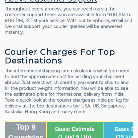
Throughout every process, you can reach us via the
customer support team who are available from 9:00 AM to
6:00 PM, IST at your service. With our telephone, email and
live chat support, your courier queries will be answered
instantly.
Courier Charges For Top
Destinations
The international shipping rate calculator is what you need
to find the approximate cost for sending your shipment
abroad. Just select which country you want to ship to and
fill the product weight information. You will be able to see
the estimated price for international delivery from India.
Take a quick look at the courier charges in India per kg for
delivery at the top destinations like USA, UK, Singapore,
Australia, Hong Kong and many more.
Top 9
Basic Estimate
Basic Es
Countries
(1 and 5 ) Kg
(15 and 