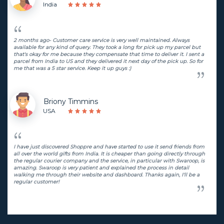
India
2 months ago- Customer care service is very well maintained. Always
available for any kind of query. They took a long for pick up my parcel but
that's okay for me because they compensate that time to deliver it. I sent a
parcel from India to US and they delivered it next day of the pick up. So for
me that was a 5 star service. Keep it up guys :)
Briony Timmins
USA
I have just discovered Shoppre and have started to use it send friends from
all over the world gifts from India. It is cheaper than going directly through
the regular courier company and the service, in particular with Swaroop, is
amazing. Swaroop is very patient and explained the process in detail
walking me through their website and dashboard. Thanks again, I'll be a
regular customer!