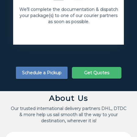
We’ll complete the documentation & dispatch
your package(s) to one of our courier partners
as soon as possible.
Schedule a Pickup
Get Quotes
About Us
Our trusted international delivery partners DHL, DTDC
& more help us sail smooth all the way to your
destination, wherever it is!