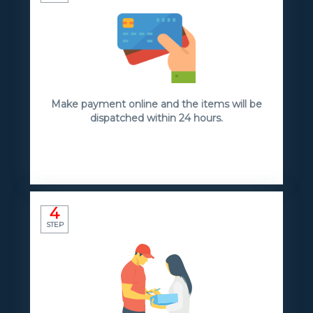
Make payment online and the items will be
dispatched within 24 hours.
4
STEP