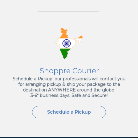
Shoppre Courier
Schedule a Pickup, our professionals will contact you
for arranging pickup & ship your package to the
destination ANYWHERE around the globe.
3-6* business days. Safe and Secure!
Schedule a Pickup