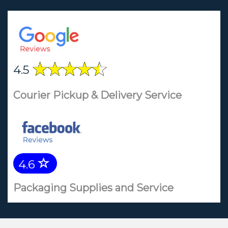
4.5
Courier Pickup & Delivery Service
4.6
Packaging Supplies and Service