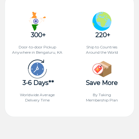
300+
220+
Door-to-door Pickup
Ship to Countries
Anywhere in Bengaluru, KA
Around the World
3-6 Days**
Save More
Worldwide Average
By Taking
Delivery Time
Membership Plan