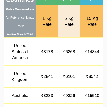
Rates Mentioned are
for Reference. It may
1-Kg
5-Kg
15-Kg
Rate
Rate
Rate
Differ*
As Per March 2024
United
States of
₹3178
₹6268
₹14344
America
United
₹2841
₹6101
₹8542
Kingdom
Australia
₹3283
₹9326
₹15510