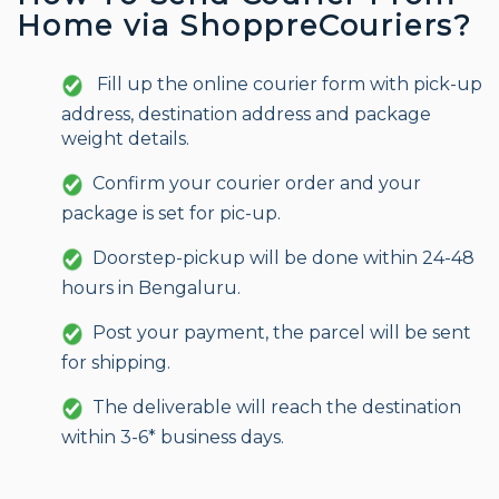
Home via ShoppreCouriers?
Fill up the online courier form with pick-up
address, destination address and package
weight details.
Confirm your courier order and your
package is set for pic-up.
Doorstep-pickup will be done within 24-48
hours in Bengaluru.
Post your payment, the parcel will be sent
for shipping.
The deliverable will reach the destination
within 3-6* business days.