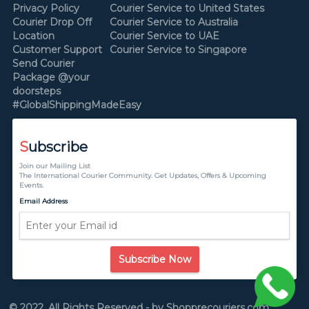
Privacy Policy
Courier Service to United States
Courier Drop Off
Courier Service to Australia
Location
Courier Service to UAE
Customer Support
Courier Service to Singapore
Send Courier
Package @your
doorsteps
#GlobalShippingMadeEasy
S
ubscribe
Join our Mailing List
The International Courier Community. Get Updates, Offers & Upcoming
Events.
Email Address
Subscribe Now
© 2022, All Rights Reserved - by Shopprecouriers.com