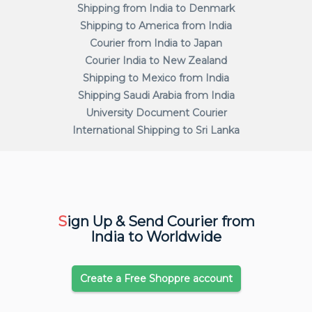
Shipping from India to Denmark
Shipping to America from India
Courier from India to Japan
Courier India to New Zealand
Shipping to Mexico from India
Shipping Saudi Arabia from India
University Document Courier
International Shipping to Sri Lanka
S
ign Up & Send Courier from
India to Worldwide
Create a Free Shoppre account