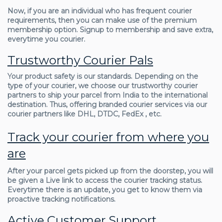
Now, if you are an individual who has frequent courier
requirements, then you can make use of the premium
membership option. Signup to membership and save extra,
everytime you courier.
Trustworthy Courier Pals
Your product safety is our standards. Depending on the
type of your courier, we choose our trustworthy courier
partners to ship your parcel from India to the international
destination. Thus, offering branded courier services via our
courier partners like DHL, DTDC, FedEx , etc.
Track your courier from where you
are
After your parcel gets picked up from the doorstep, you will
be given a Live link to access the courier tracking status.
Everytime there is an update, you get to know them via
proactive tracking notifications.
Active Customer Support