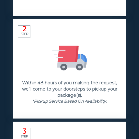
2
STEP
Within 48 hours of you making the request,
we’ll come to your doorsteps to pickup your
package(s).
*Pickup Service Based On Availability.
3
STEP