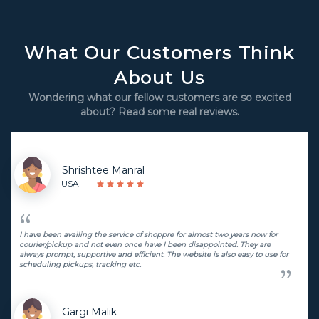
What Our Customers Think
About Us
Wondering what our fellow customers are so excited
about? Read some real reviews.
Shrishtee Manral
USA
I have been availing the service of shoppre for almost two years now for
courier/pickup and not even once have I been disappointed. They are
always prompt, supportive and efficient. The website is also easy to use for
scheduling pickups, tracking etc.
Gargi Malik