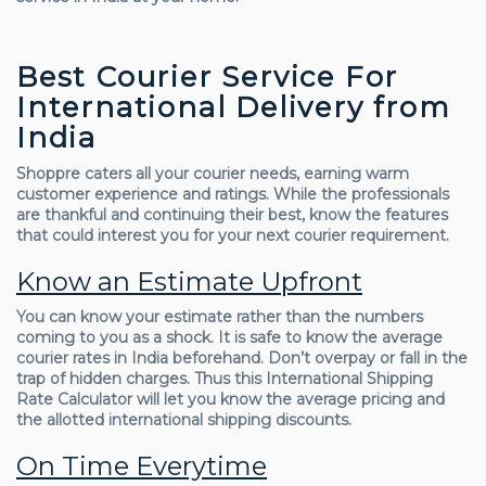
Best Courier Service For
International Delivery from
India
Shoppre caters all your courier needs, earning warm
customer experience and ratings. While the professionals
are thankful and continuing their best, know the features
that could interest you for your next courier requirement.
Know an Estimate Upfront
You can know your estimate rather than the numbers
coming to you as a shock. It is safe to know the average
courier rates in India beforehand. Don’t overpay or fall in the
trap of hidden charges. Thus this International Shipping
Rate Calculator will let you know the average pricing and
the allotted international shipping discounts.
On Time Everytime