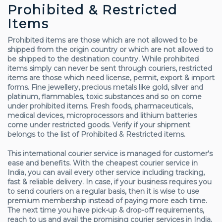
Prohibited & Restricted
Items
Prohibited items are those which are not allowed to be
shipped from the origin country or which are not allowed to
be shipped to the destination country. While prohibited
items simply can never be sent through couriers, restricted
items are those which need license, permit, export & import
forms. Fine jewellery, precious metals like gold, silver and
platinum, flammables, toxic substances and so on come
under prohibited items. Fresh foods, pharmaceuticals,
medical devices, microprocessors and lithium batteries
come under restricted goods. Verify if your shipment
belongs to the list of Prohibited & Restricted items.
This international courier service is managed for customer’s
ease and benefits. With the cheapest courier service in
India, you can avail every other service including tracking,
fast & reliable delivery. In case, if your business requires you
to send couriers on a regular basis, then it is wise to use
premium membership instead of paying more each time.
The next time you have pick-up & drop-off requirements,
reach to us and avail the promising courier services in India.