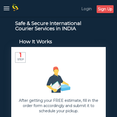
Login
Toggle
Sign Up
navigation
Safe & Secure International
Courier Services in INDIA
How It Works
1
STEP
After getting your FREE estimate, fill in the
order form accordingly and submit it to
schedule your pickup.