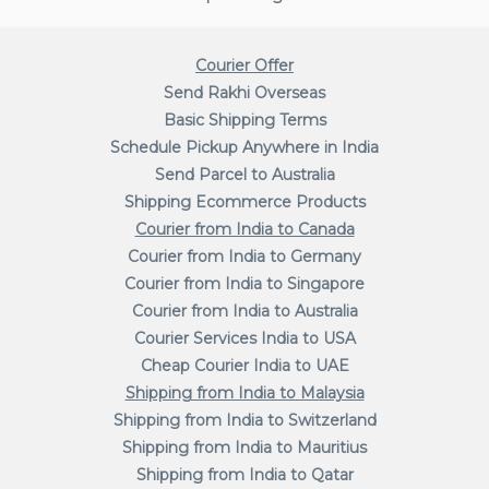
Courier Offer
Send Rakhi Overseas
Basic Shipping Terms
Schedule Pickup Anywhere in India
Send Parcel to Australia
Shipping Ecommerce Products
Courier from India to Canada
Courier from India to Germany
Courier from India to Singapore
Courier from India to Australia
Courier Services India to USA
Cheap Courier India to UAE
Shipping from India to Malaysia
Shipping from India to Switzerland
Shipping from India to Mauritius
Shipping from India to Qatar