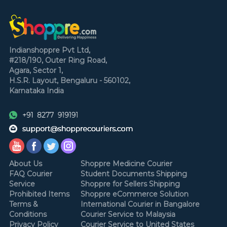
Indianshoppre Pvt Ltd,
#218/190, Outer Ring Road,
Agara, Sector 1,
H.S.R. Layout,
Bengaluru - 560102,
Karnataka
India
About Us
Shoppre Medicine Courier
FAQ Courier
Student Documents Shipping
Service
Shoppre for Sellers Shipping
Prohibited Items
Shoppre eCommerce Solution
Terms &
International Courier in Bangalore
Conditions
Courier Service to Malaysia
Privacy Policy
Courier Service to United States