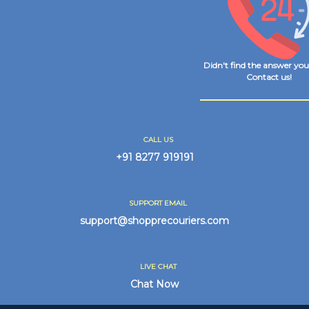
Didn't find the answer yo
Contact us!
CALL US
+91 8277 919191
SUPPORT EMAIL
support@shopprecouriers.com
LIVE CHAT
Chat Now