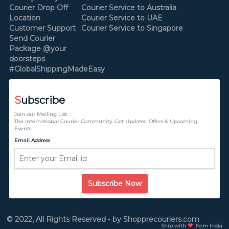
Courier Drop Off
Courier Service to Australia
Location
Courier Service to UAE
Customer Support
Courier Service to Singapore
Send Courier
Package @your
doorsteps
#GlobalShippingMadeEasy
S
ubscribe
Join our Mailing List
The International Courier Community. Get Updates, Offers & Upcoming
Events.
Email Address
Subscribe Now
© 2022, All Rights Reserved - by Shopprecouriers.com
Ship with
from India