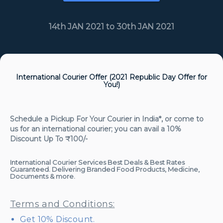
14th JAN 2021 to 30th JAN 2021
International Courier Offer (2021 Republic Day Offer for
You!)
Schedule a Pickup For Your Courier in India*, or come to
us for an international courier; you can avail a
10%
Discount Up To ₹100/-
International Courier Services Best Deals & Best Rates
Guaranteed. Delivering Branded Food Products, Medicine,
Documents & more.
Terms and Conditions:
Get 10% Discount.