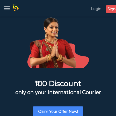
Login
Toggle
Sign
navigation
₹100 Discount
only on your International Courier
Claim Your Offer Now!