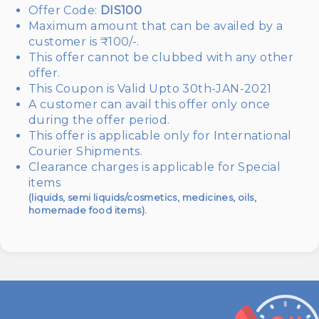
Offer Code:
DIS100
Maximum amount that can be availed by a
customer is ₹100/-.
This offer cannot be clubbed with any other
offer.
This Coupon is Valid Upto 30th-JAN-2021
A customer can avail this offer only once
during the offer period.
This offer is applicable only for International
Courier Shipments.
Clearance charges is applicable for Special
items
(liquids, semi liquids/cosmetics, medicines, oils,
homemade food items).