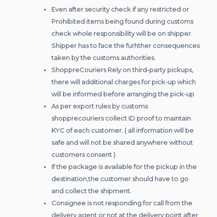
Even after security check if any restricted or
Prohibited items being found during customs
check whole responsibility will be on shipper.
Shipper has to face the furhther consequences
taken by the customs authorities.
ShoppreCouriers Rely on third-party pickups,
there will additional charges for pick-up which
will be informed before arranging the pick-up
As per export rules by customs
shopprecouriers collect ID proof to maintain
KYC of each customer. ( all information will be
safe and will not be shared anywhere without
customers consent )
If the package is available for the pickup in the
destination,the customer should have to go
and collect the shipment.
Consignee is not responding for call from the
delivery agent or not at the delivery point after