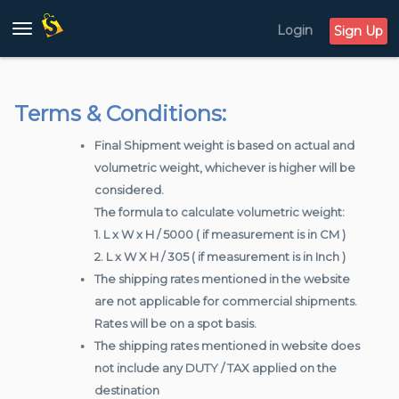
Login
Toggle
Sign Up
navigation
Terms & Conditions:
Final Shipment weight is based on actual and
volumetric weight, whichever is higher will be
considered.
The formula to calculate volumetric weight:
1. L x W x H / 5000 ( if measurement is in CM )
2. L x W X H / 305 ( if measurement is in Inch )
The shipping rates mentioned in the website
are not applicable for commercial shipments.
Rates will be on a spot basis.
The shipping rates mentioned in website does
not include any DUTY / TAX applied on the
destination