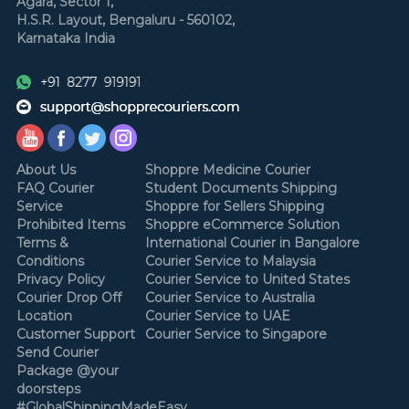
Agara, Sector 1,
H.S.R. Layout,
Bengaluru - 560102,
Karnataka
India
About Us
Shoppre Medicine Courier
FAQ Courier
Student Documents Shipping
Service
Shoppre for Sellers Shipping
Prohibited Items
Shoppre eCommerce Solution
Terms &
International Courier in Bangalore
Conditions
Courier Service to Malaysia
Privacy Policy
Courier Service to United States
Courier Drop Off
Courier Service to Australia
Location
Courier Service to UAE
Customer Support
Courier Service to Singapore
Send Courier
Package @your
doorsteps
#GlobalShippingMadeEasy