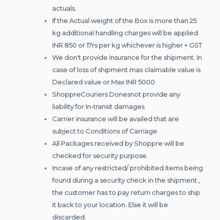
actuals.
If the Actual weight of the Box is more than 25
kg additional handling charges will be applied.
INR 850 or 17rs per kg whichever is higher + GST
We don't provide Insurance for the shipment. In
case of loss of shipment max claimable value is
Declared value or Max INR 5000
ShoppreCouriers Donesnot provide any
liability for In-transit damages
Carrier insurance will be availed that are
subject to Conditions of Carriage
All Packages received by Shoppre will be
checked for security purpose.
Incase of any restricted/ prohibited items being
found during a security check in the shipment ,
the customer has to pay return charges to ship
it back to your location. Else it will be
discarded.