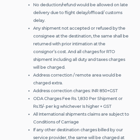
No deduction/refund would be allowed on late
delivery due to flight delay/offload/ customs
delay.
Any shipment not accepted or refused by the
consignee at the destination, the same shall be
returned with prior intimation at the
consignor’s cost. And all charges for RTO
shipment including all duty and taxes charges
will be charged.
Address correction / remote area would be
charged extra.
Address correction charges: INR 850+GST
ODA Charges Fee Rs. 1,830 Per Shipment or
Rs.15/- per kg whichever Is higher + GST
All International shipments claims are subject to
Conditions of Carriage
If any other destination charges billed by our
service provider, the same will be charged at