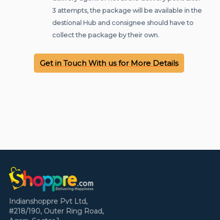
3 attempts, the package will be available in the
destional Hub and consignee should have to
collect the package by their own.
Get in Touch With us for More Details
Indianshoppre Pvt Ltd,
#218/190, Outer Ring Road,