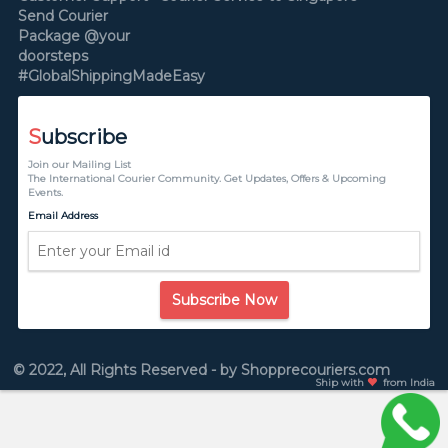
Send Courier
Package @your
doorsteps
#GlobalShippingMadeEasy
S
ubscribe
Join our Mailing List
The International Courier Community. Get Updates, Offers & Upcoming
Events.
Email Address
Subscribe Now
© 2022, All Rights Reserved - by Shopprecouriers.com
Ship with
from India