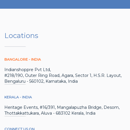
Locations
BANGALORE - INDIA
Indianshoppre Pvt Ltd,
#218/190, Outer Ring Road, Agara, Sector 1, H.S.R. Layout,
Bengaluru - 560102, Karnataka, India
KERALA - INDIA
Heritage Events, #16/391, Mangalapuzha Bridge, Desom,
Thottakkattukara, Aluva - 683102 Kerala, India
CONNECT US ON