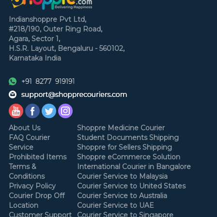
Indianshoppre Pvt Ltd,
#218/190, Outer Ring Road,
Agara, Sector 1,
H.S.R. Layout,
Bengaluru - 560102,
Karnataka
India
About Us
Shoppre Medicine Courier
FAQ Courier
Student Documents Shipping
Service
Shoppre for Sellers Shipping
Prohibited Items
Shoppre eCommerce Solution
Terms &
International Courier in Bangalore
Conditions
Courier Service to Malaysia
Privacy Policy
Courier Service to United States
Courier Drop Off
Courier Service to Australia
Location
Courier Service to UAE
Customer Support
Courier Service to Singapore