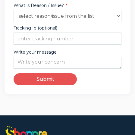
What is Reason / Issue?
*
Tracking Id (optional)
Write your message:
Submit