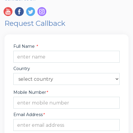
Request Callback
Full Name
*
Country
Mobile Number
*
Email Address
*