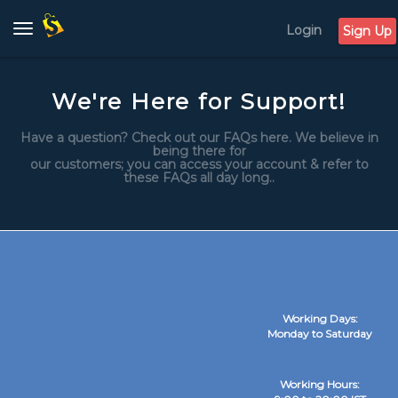
Login
Toggle
Sign Up
navigation
We're Here for Support!
Have a question? Check out our FAQs here. We believe in
being there for
our customers; you can access your account & refer to
these FAQs all day long..
Working Days:
Monday to Saturday
Working Hours: