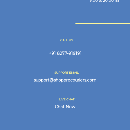
9:00 to 20:00 IST
CALL US
+91 8277-919191
SUPPORT EMAIL
support@shopprecouriers.com
LIVE CHAT
Chat Now