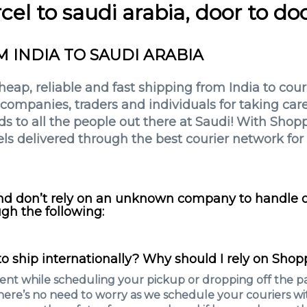
cel to saudi arabia, door to do
M INDIA TO SAUDI ARABIA
ap, reliable and fast shipping from India to courie
ompanies, traders and individuals for taking care 
 to all the people out there at Saudi! With Shopp
ls delivered through the best courier network for 
and don’t rely on an unknown company to handle ou
gh the following:
o ship internationally? Why should I rely on Shop
nt while scheduling your pickup or dropping off the pa
here’s no need to worry as we schedule your couriers wit