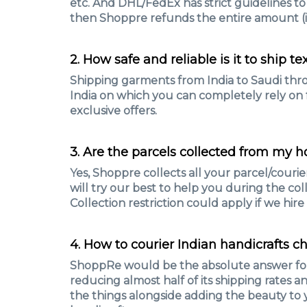
etc. And DHL/FedEx has strict guidelines to
then Shoppre refunds the entire amount (if
2. How safe and reliable is it to ship t
Shipping garments from India to Saudi thro
India on which you can completely rely on fo
exclusive offers.
3. Are the parcels collected from my 
Yes, Shoppre collects all your parcel/courier
will try our best to help you during the coll
Collection restriction could apply if we hir
4. How to courier Indian handicrafts c
ShoppRe would be the absolute answer for it
reducing almost half of its shipping rates 
the things alongside adding the beauty to y