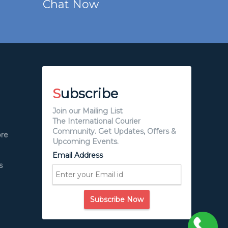
Chat Now
S
ubscribe
Join our Mailing List
The International Courier
Community. Get Updates, Offers &
ore
Upcoming Events.
Email Address
s
Subscribe Now