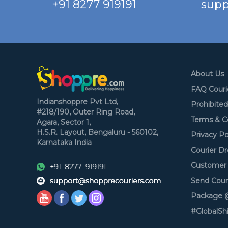
+91 8277 919191
supp
About Us
FAQ Couri
Indianshoppre Pvt Ltd,
Prohibite
#218/190, Outer Ring Road,
Terms & C
Agara, Sector 1,
H.S.R. Layout,
Bengaluru - 560102,
Privacy Po
Karnataka
India
Courier Dr
Customer 
Send Cour
Package @
#GlobalSh