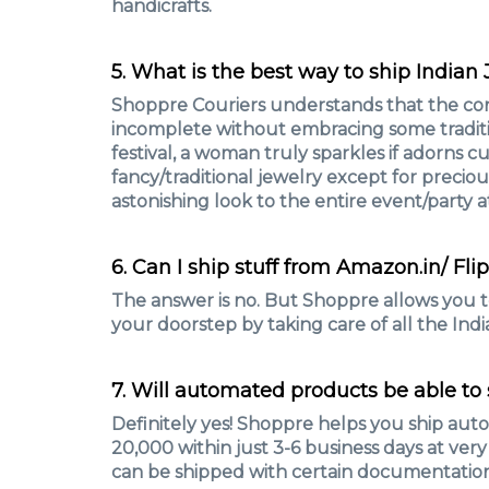
handicrafts.
5. What is the best way to ship Indian
Shoppre Couriers understands that the co
incomplete without embracing some traditio
festival, a woman truly sparkles if adorns c
fancy/traditional jewelry except for precio
astonishing look to the entire event/party a
6. Can I ship stuff from Amazon.in/ Fli
The answer is no. But Shoppre allows you t
your doorstep by taking care of all the Indi
7. Will automated products be able to 
Definitely yes! Shoppre helps you ship au
20,000 within just 3-6 business days at ver
can be shipped with certain documentatio