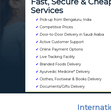
Fast, Secure & Chea
Services
✔
Pick-up from Bengaluru, India
✔
Competitive Prices
✔
Door-to-Door Delivery in Saudi Arabia
✔
Active Customer Support
✔
Online Payment Options
✔
Live Tracking Facility
✔
Branded Foods Delivery
✔
Ayurvedic Medicine* Delivery
✔
Clothes, Footwear & Books Delivery
✔
Documents/Gifts Delivery
Internati