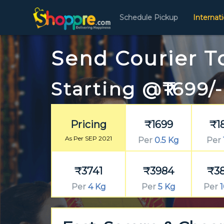
Schedule Pickup
Internat
Send Courier T
Starting @₹1699/-
Pricing
₹1699
₹1
As Per SEP 2021
Per
0.5 Kg
Per
₹3741
₹3984
₹3
Per
4 Kg
Per
5 Kg
Per
1