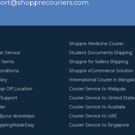
ort@shopprecouriers.com
Shoppre Medicine Courier
er Service
Student Documents Shipping
d Items
Shoppre for Sellers Shipping
onditions
Shoppre eCommerce Solution
licy
International Courier in Bangal
op Off Location
Courier Service to Malaysia
Support
Courier Service to United State
ier
Courier Service to Australia
your doorsteps
Courier Service to UAE
ippingMadeEasy
Courier Service to Singapore