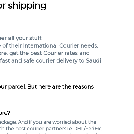
or shipping
r all your stuff.
of their International Courier needs,
re, get the best Courier rates and
fast and safe courier delivery to Saudi
r parcel. But here are the reasons
pre?
ckage. And if you are worried about the
h the best courier partners i.e DHL/FedEx,