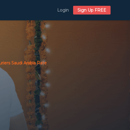
Login
Sign Up FREE