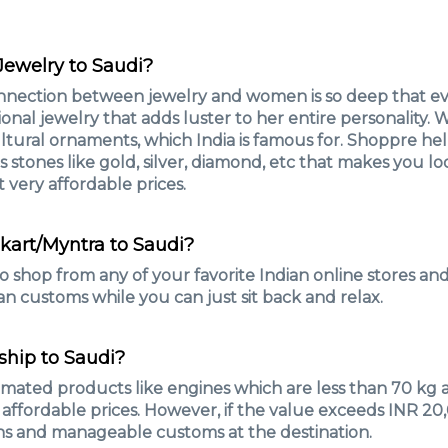
 Jewelry to Saudi?
nnection between jewelry and women is so deep that 
nal jewelry that adds luster to her entire personality.
ultural ornaments, which India is famous for. Shoppre hel
us stones like gold, silver, diamond, etc that makes you 
t very affordable prices.
pkart/Myntra to Saudi?
o shop from any of your favorite Indian online stores a
an customs while you can just sit back and relax.
ship to Saudi?
tomated products like engines which are less than 70 k
y affordable prices. However, if the value exceeds INR 2
ns and manageable customs at the destination.