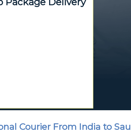
p Package Delivery
onal Courier From India to Sau