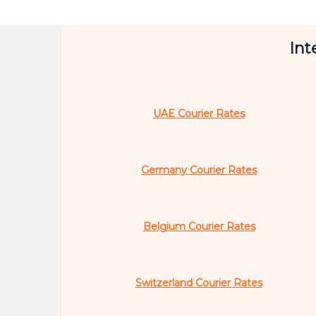
Int
UAE Courier Rates
Germany Courier Rates
Belgium Courier Rates
Switzerland Courier Rates