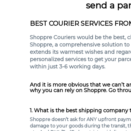
send a par
BEST COURIER SERVICES FRO
Shoppre Couriers would be the best, che
Shoppre, a comprehensive solution to c
extends its warmest wishes and regards
personalized services to get your parce
within just 3-6 working days.
And it is more obvious that we can’t 
why you can rely on Shoppre. Go throu
1. What is the best shipping company t
Shoppre doesn’t ask for ANY upfront payme
damage to your goods during the transit, t