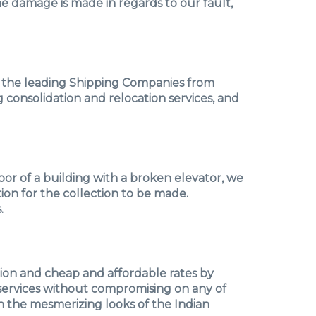
he damage is made in regards to our fault,
of the leading Shipping Companies from
g consolidation and relocation services, and
floor of a building with a broken elevator, we
tion for the collection to be made.
.
tion and cheap and affordable rates by
y services without compromising on any of
th the mesmerizing looks of the Indian