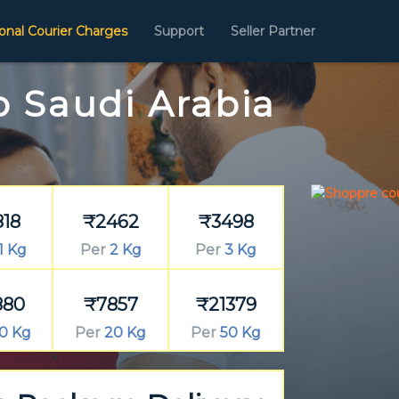
ional Courier Charges
Support
Seller Partner
o Saudi Arabia
818
₹2462
₹3498
1 Kg
Per
2 Kg
Per
3 Kg
880
₹7857
₹21379
0 Kg
Per
20 Kg
Per
50 Kg