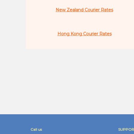
New Zealand Courier Rates
Hong Kong Courier Rates
Call us
SUPPOR