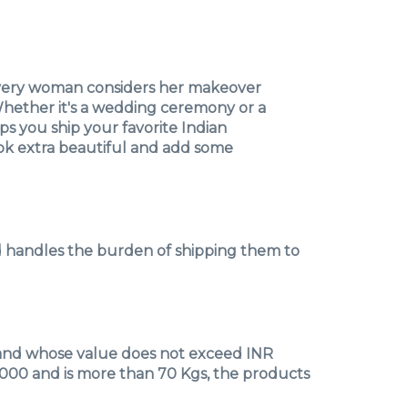
every woman considers her makeover
 Whether it's a wedding ceremony or a
ps you ship your favorite Indian
look extra beautiful and add some
nd handles the burden of shipping them to
g and whose value does not exceed INR
0,000 and is more than 70 Kgs, the products