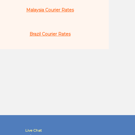
Malaysia Courier Rates
Brazil Courier Rates
Live Chat