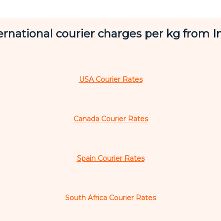
ernational courier charges per kg from I
USA Courier Rates
Canada Courier Rates
Spain Courier Rates
South Africa Courier Rates