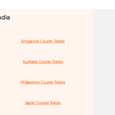
ndia
Singapore Courier Rates
Australia Courier Rates
Philippines Courier Rates
Japan Courier Rates