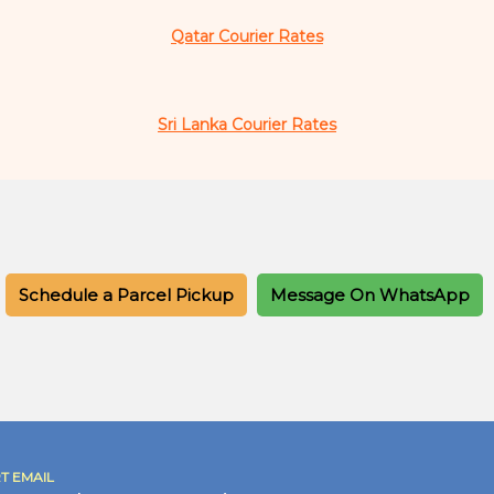
Qatar Courier Rates
Sri Lanka Courier Rates
Schedule a Parcel Pickup
Message On WhatsApp
T EMAIL