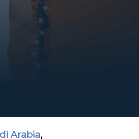
di Arabia
,