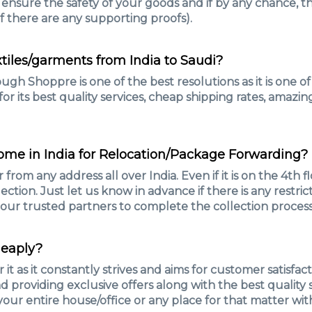
 ensure the safety of your goods and if by any chance, t
 there are any supporting proofs).
extiles/garments from India to Saudi?
ugh Shoppre is one of the best resolutions as it is one 
r its best quality services, cheap shipping rates, amazin
home in India for Relocation/Package Forwarding?
 from any address all over India. Even if it is on the 4th 
ection. Just let us know in advance if there is any restric
e our trusted partners to complete the collection process
heaply?
 as it constantly strives and aims for customer satisfac
and providing exclusive offers along with the best qualit
our entire house/office or any place for that matter wi