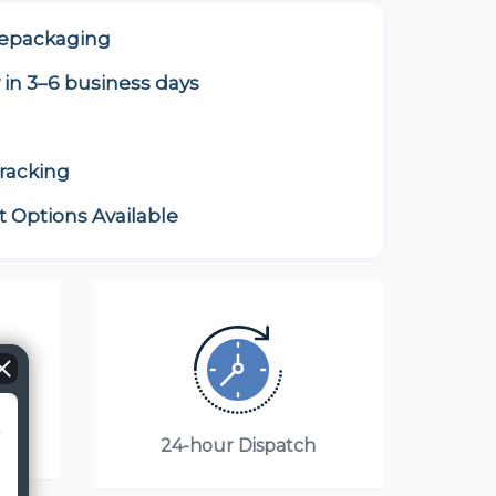
Repackaging
 in 3–6 business days
tracking
 Options Available
?
T)
24-hour Dispatch