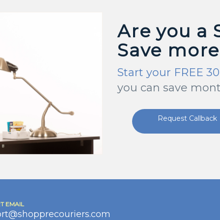
Are you a 
Save more
Start your FREE 30
you can save mont
Request Callback
T EMAIL
rt@shopprecouriers.com