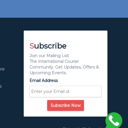
S
ubscribe
Join our Mailing List
The International Courier
Community. Get Updates, Offers &
ore
Upcoming Events.
Email Address
s
Subscribe Now