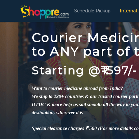
Schedule Pickup
Internat
Courier Medici
to ANY part of
Starting @₹1597/-
Want to courier medicine abroad from India?
We ship to 220+ countries & our trusted courier par
DTDC & more help us sail smooth all the way to you
destination, wherever it is
Special clearance charges ₹ 500 (For more details co