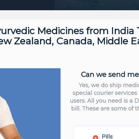
urvedic Medicines from India 
New Zealand, Canada, Middle Ea
Can we send medi
Yes, we do ship medi
special courier services
users. All you need is a
bill. These are some of 
Pills