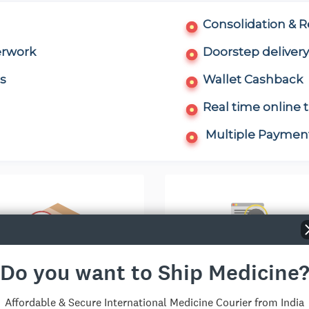
Consolidation & 
erwork
Doorstep delivery
s
Wallet Cashback
Real time online 
Multiple Payment
Do you want to Ship Medicine
ntry-specific Discount
Live Support(9-18, IS
Affordable & Secure International Medicine Courier from India