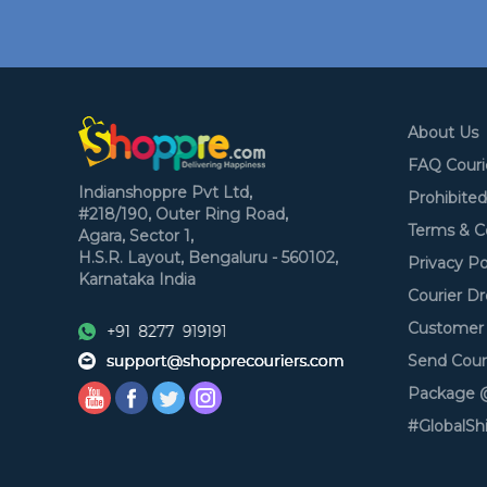
About Us
FAQ Couri
Indianshoppre Pvt Ltd,
Prohibite
#218/190, Outer Ring Road,
Terms & C
Agara, Sector 1,
H.S.R. Layout,
Bengaluru - 560102,
Privacy Po
Karnataka
India
Courier Dr
Customer 
Send Cour
Package @
#GlobalSh