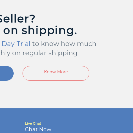
Seller?
 on shipping.
 Day Trial
to know how much
hly on regular shipping
Know More
Live Chat
Chat Now