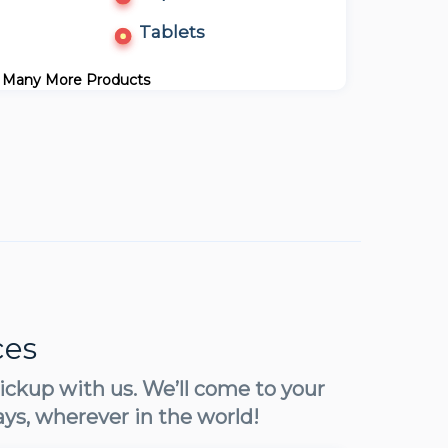
Tablets
 Many More Products
ces
ickup with us. We’ll come to your
ays, wherever in the world!