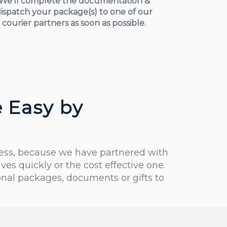
We’ll complete the documentation &
ispatch your package(s) to one of our
courier partners as soon as possible.
 Easy by
less, because we have partnered with
s quickly or the cost effective one.
nal packages, documents or gifts to