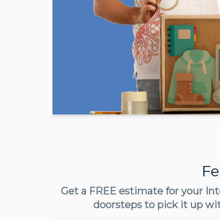
Fe
Get a FREE estimate for your Int
doorsteps to pick it up wi