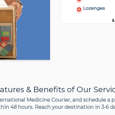
Lozenges
&
atures & Benefits of Our Servi
ernational Medicine Courier, and schedule a p
thin 48 hours. Reach your destination in 3-6 d