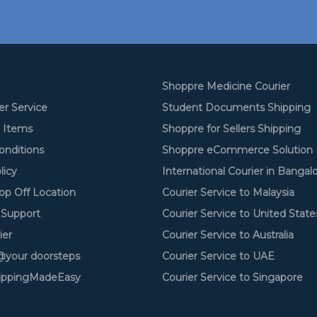
Shoppre Medicine Courier
er Service
Student Documents Shipping
d Items
Shoppre for Sellers Shipping
onditions
Shoppre eCommerce Solution
licy
International Courier in Bangal
op Off Location
Courier Service to Malaysia
Support
Courier Service to United State
ier
Courier Service to Australia
your doorsteps
Courier Service to UAE
ippingMadeEasy
Courier Service to Singapore