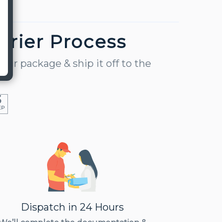
urier Process
our package & ship it off to the
3
EP
Dispatch in 24 Hours