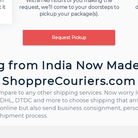
in
Within 48 hours of you making the
 it
request, we’ll come to your doorsteps to
d
pickup your package(s).
Request Pickup
g from India Now Made
ShoppreCouriers.com
ompare to any other shipping services. Now worry 
DHL, DTDC and more to choose shipping that arrive
online but also send business consignment, perso
shipment process.