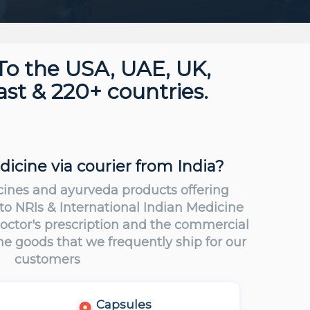
To the USA, UAE, UK,
st & 220+ countries.
cine via courier from India?
cines and ayurveda products offering
 to NRIs & International Indian Medicine
 Doctor's prescription and the commercial
the goods that we frequently ship for our
customers
Capsules