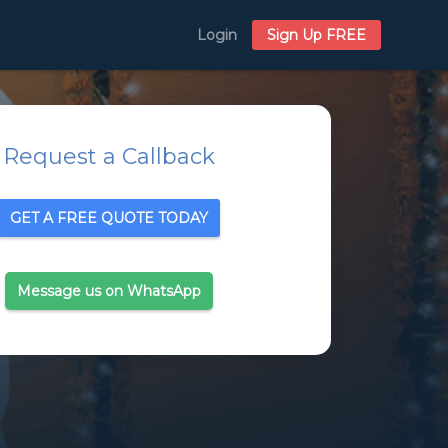
Login
Sign Up FREE
Request a Callback
GET A FREE QUOTE TODAY
Message us on WhatsApp