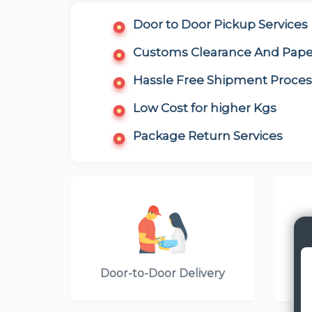
Door to Door Pickup Services
Customs Clearance And Pap
Hassle Free Shipment Proces
Low Cost for higher Kgs
Package Return Services
Door-to-Door Delivery
Cou