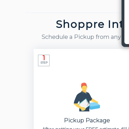
Shoppre Inte
Schedule a Pickup from any part
1
STEP
Pickup Package