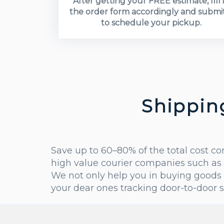
After getting your FREE estimate, fill 
the order form accordingly and submit
to schedule your pickup.
Shippin
Save up to 60–80% of the total cost c
high value courier companies such as 
We not only help you in buying goods 
your dear ones tracking door-to-door 