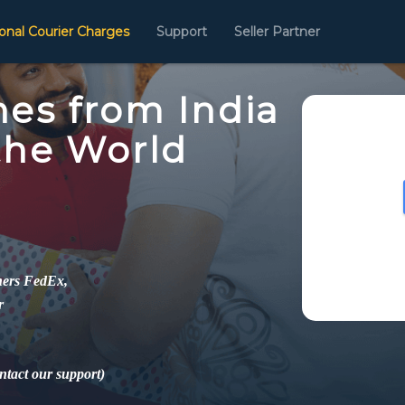
ional Courier Charges
Support
Seller Partner
nes from India
 the World
tners FedEx,
r
ntact our support)