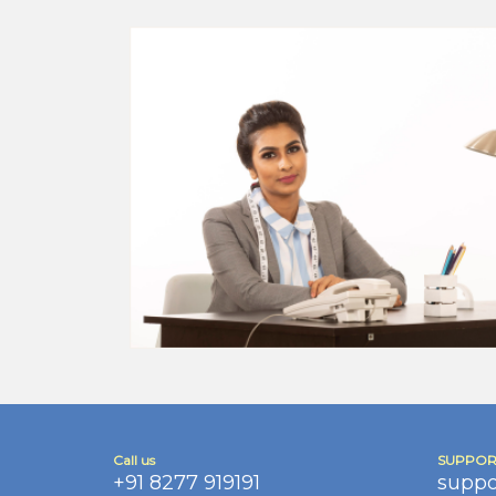
Call us
SUPPOR
+91 8277 919191
suppo