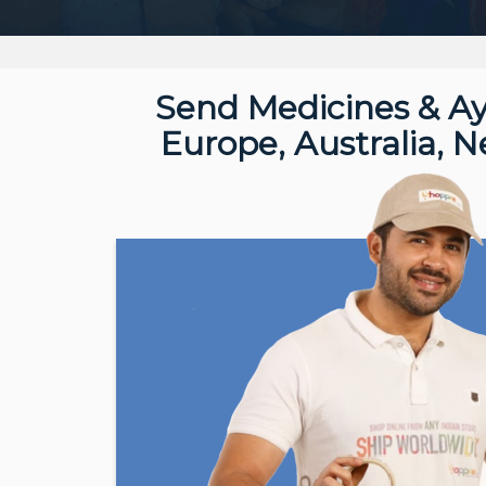
Send Medicines & Ay
Europe, Australia, 