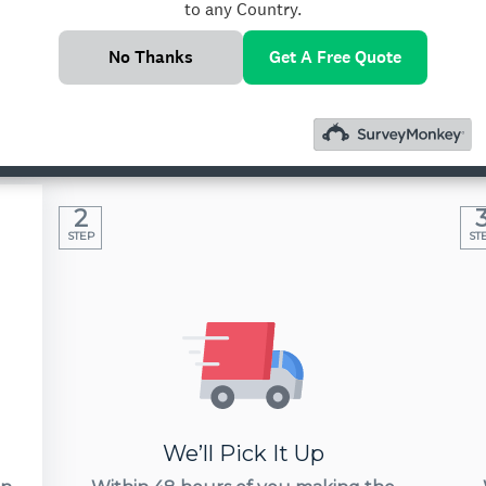
to any Country.
No Thanks
Get A Free Quote
rnational Medicine Co
 of India. We’ll come to your doorsteps, get y
destination in 24 hours.
2
STEP
ST
We’ll Pick It Up