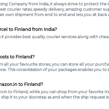
ing Company from India, it always strive to protect the 
est courier rates, speedy delivery, amazing customer supp
eir own shipment from end to end and lets you sit back 
rcel to Finland from India?
it provides best quality courier services along with cheap
osts to Finland?
m all your favourite stores, you can store all your purc
ne. This consolidation of your packages enables you to 
mazon.in to Finland?
n to Finland, while you can shop from your favorite Indi
 ship it to your doorstep as and when the ship request is