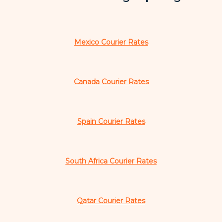
Mexico Courier Rates
Canada Courier Rates
Spain Courier Rates
South Africa Courier Rates
Qatar Courier Rates