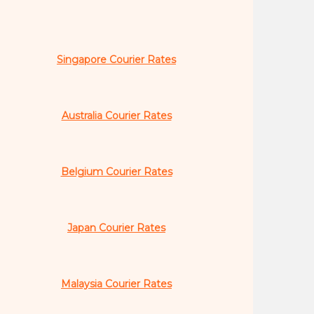
Singapore Courier Rates
Australia Courier Rates
Belgium Courier Rates
Japan Courier Rates
Malaysia Courier Rates