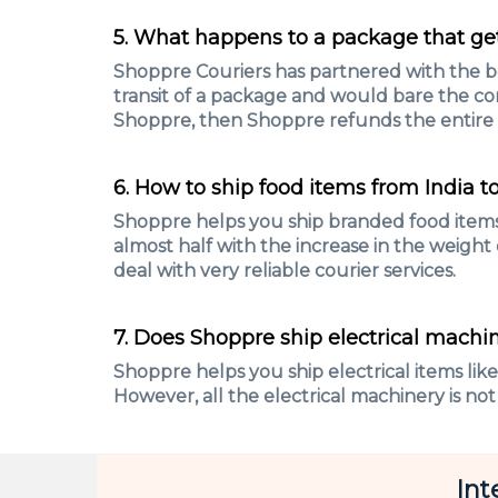
5. What happens to a package that get
Shoppre Couriers has partnered with the bes
transit of a package and would bare the co
Shoppre, then Shoppre refunds the entire
6. How to ship food items from India t
Shoppre helps you ship branded food items 
almost half with the increase in the weight
deal with very reliable courier services.
7. Does Shoppre ship electrical machin
Shoppre helps you ship electrical items lik
However, all the electrical machinery is not
Int