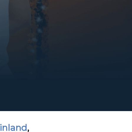
Finland
,