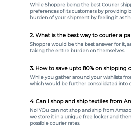
While Shoppre being the best Courier shipp
preferences of its customers by providing b
burden of your shipment by feeling it as th
2. What is the best way to courier a pa
Shoppre would be the best answer for it, as 
taking the entire burden on themselves.
3. How to save upto 80% on shipping c
While you gather around your wishlists fro
which would be further consolidated into o
4. Can I shop and ship textiles from A
No! YOu can not shop and ship from Amazon.i
we store it in a unique free locker and then
possible courier rates.