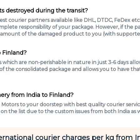
s destroyed during the transit?
t courier partners available like DHL, DTDC, FeDex etc.t
mplete responsibility of your package. However, if the p
 amount of the damaged product to you (with supported
o Finland?
which are non-perishable in nature in just 3-6 days all
 of the consolidated package and allows you to have that
ery from India to Finland?
e Motors to your doorstep with best quality courier servi
 on the list due to the custom issues from both India as w
ernational courier charges per kg from I