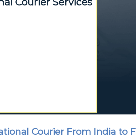
al Courier Services
ational Courier From India to 