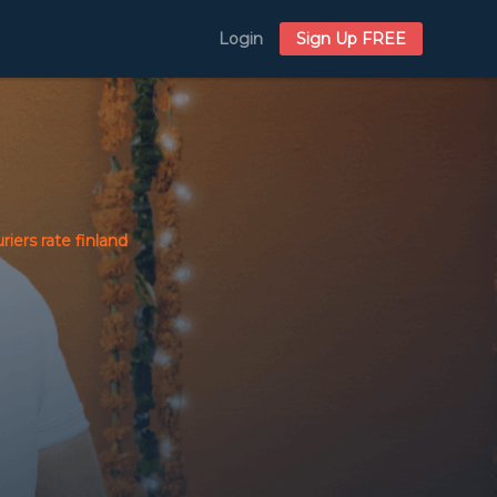
Login
Sign Up FREE