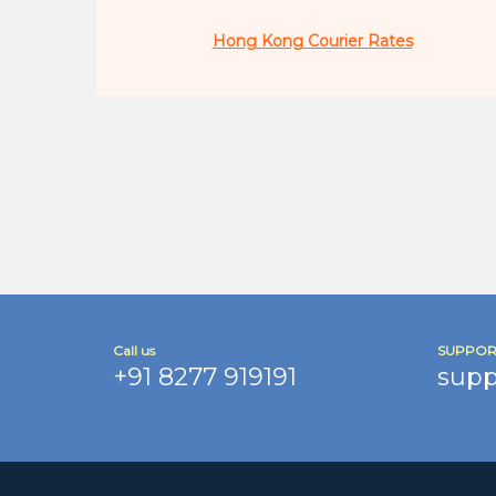
Hong Kong Courier Rates
Call us
SUPPOR
+91 8277 919191
supp