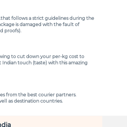
hat follows a strict guidelines during the
ackage is damaged with the fault of
 proofs).
owing to cut down your per-kg cost to
 Indian touch (taste) with this amazing
ces from the best courier partners.
ell as destination countries.
ndia