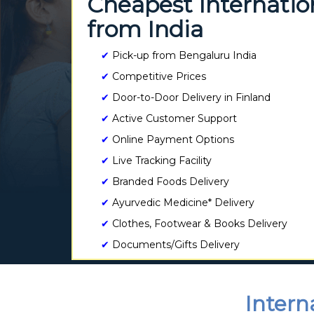
Cheapest Internation
from India
✔
Pick-up from Bengaluru India
✔
Competitive Prices
✔
Door-to-Door Delivery in Finland
✔
Active Customer Support
✔
Online Payment Options
✔
Live Tracking Facility
✔
Branded Foods Delivery
✔
Ayurvedic Medicine* Delivery
✔
Clothes, Footwear & Books Delivery
✔
Documents/Gifts Delivery
Intern