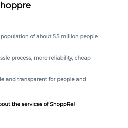
shoppre
 population of about 5.5 million people
le process, more reliability, cheap
ple and transparent for people and
bout the services of ShoppRe!