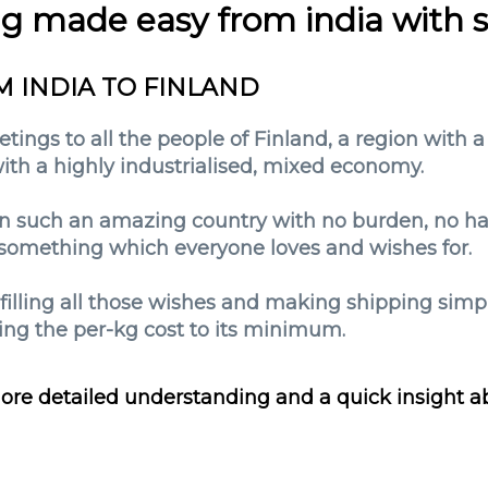
ng made easy from india with 
M INDIA TO FINLAND
tings to all the people of Finland, a region with a
 with a highly industrialised, mixed economy.
n such an amazing country with no burden, no hass
is something which everyone loves and wishes for.
lfilling all those wishes and making shipping sim
ng the per-kg cost to its minimum.
ore detailed understanding and a quick insight a