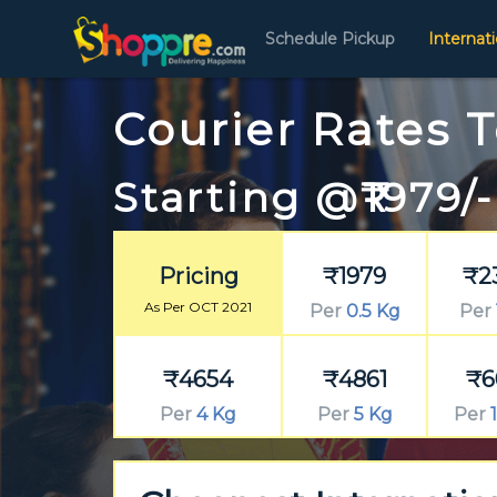
Schedule Pickup
Internat
Courier Rates 
Starting @₹1979/-
Pricing
₹1979
₹2
As Per OCT 2021
Per
0.5 Kg
Per
₹4654
₹4861
₹6
Per
4 Kg
Per
5 Kg
Per
1