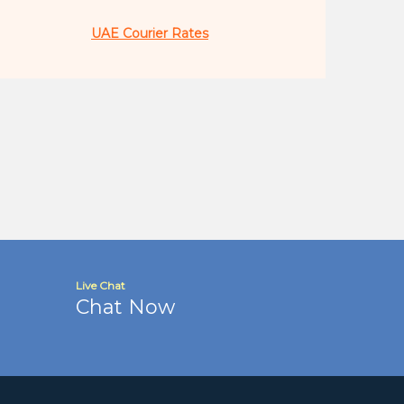
UAE Courier Rates
Live Chat
Chat Now