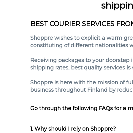
shippi
BEST COURIER SERVICES FRO
Shoppre wishes to explicit a warm gree
constituting of different nationalities
Receiving packages to your doorstep i
shipping rates, best quality services 
Shoppre is here with the mission of fu
business throughout Finland by reduci
Go through the following FAQs for a m
1. Why should I rely on Shoppre?