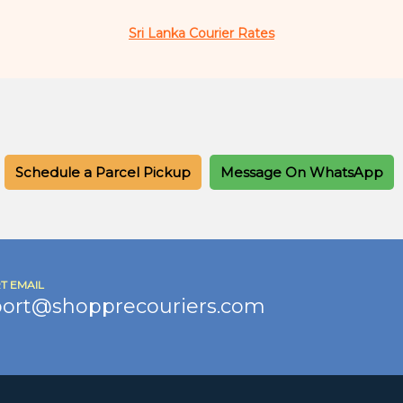
Sri Lanka Courier Rates
Schedule a Parcel Pickup
Message On WhatsApp
T EMAIL
ort@shopprecouriers.com