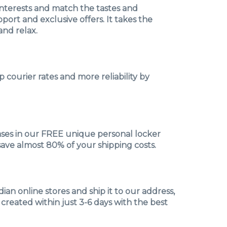
interests and match the tastes and
ort and exclusive offers. It takes the
and relax.
 courier rates and more reliability by
hases in our FREE unique personal locker
save almost 80% of your shipping costs.
an online stores and ship it to our address,
 created within just 3-6 days with the best