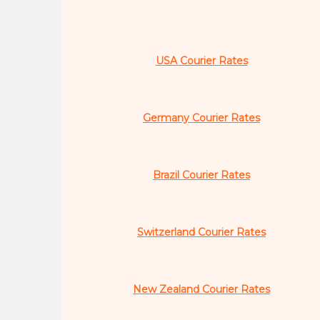
USA Courier Rates
Germany Courier Rates
Brazil Courier Rates
Switzerland Courier Rates
New Zealand Courier Rates