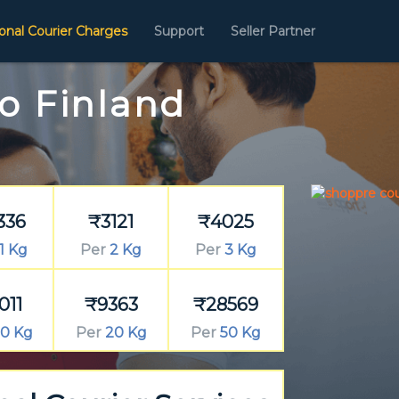
ional Courier Charges
Support
Seller Partner
To Finland
336
₹3121
₹4025
1 Kg
Per
2 Kg
Per
3 Kg
011
₹9363
₹28569
0 Kg
Per
20 Kg
Per
50 Kg